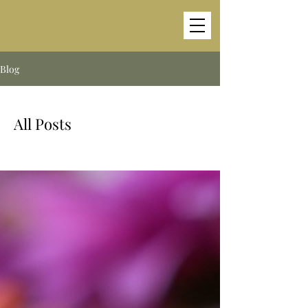
Blog
All Posts