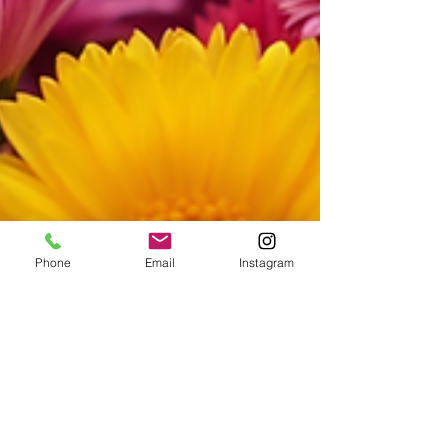
Phone
Email
Instagram