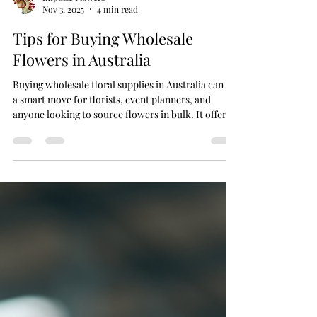
Impulse Flowers
Nov 3, 2025
4 min read
Tips for Buying Wholesale
Flowers in Australia
Buying wholesale floral supplies in Australia can be
a smart move for florists, event planners, and
anyone looking to source flowers in bulk. It offers
cost savings, access to a wide variety of blooms,
and the ability to keep your floral business or event
fresh and vibrant. However, navigating the
wholesale flower market requires some know-how
to ensure you get the best quality and value. This
guide will walk you through practical tips to help
you make informed decisions when