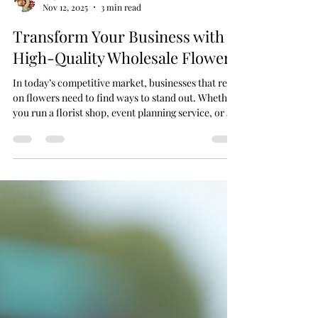
Impulse Flowers
Nov 12, 2025
3 min read
Transform Your Business with
High-Quality Wholesale Flowers
In today’s competitive market, businesses that rely
on flowers need to find ways to stand out. Whether
you run a florist shop, event planning service, or a
hospitality venue, sourcing high-quality wholesale
floral supplies can transform your business. Access
to fresh, vibrant flowers at competitive prices not
only improves your product offering but also
boosts customer satisfaction and profitability. Why
Choose Wholesale Floral Supplies? Buying
wholesale floral supplies offe