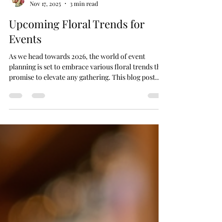
Impulse Flowers
Nov 17, 2025
3 min read
Upcoming Floral Trends for
Events
As we head towards 2026, the world of event
planning is set to embrace various floral trends that
promise to elevate any gathering. This blog post
aims to provide event planners, florists, and
wedding planners with fresh ideas that encapsulate
the latest in floral designs. From bold colors to
unique arrangements, get ready to explore the
upcoming trends that will make your events
unforgettable. Vibrant Color Palettes When it
comes to floral arrangements for large-scale events